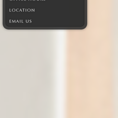
LOCATION
EMAIL US