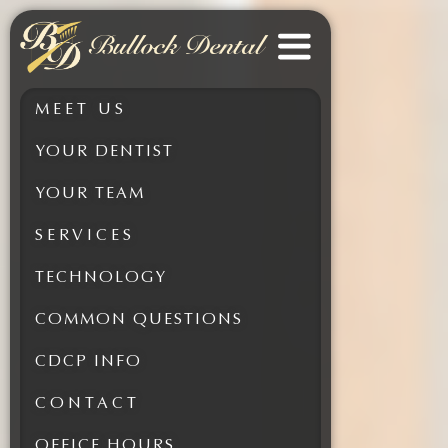
Bullock Dental
MEET US
YOUR DENTIST
YOUR TEAM
SERVICES
TECHNOLOGY
COMMON QUESTIONS
CDCP INFO
CONTACT
OFFICE HOURS